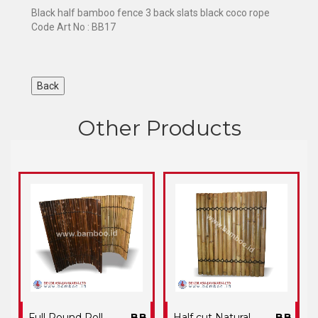
Black half bamboo fence 3 back slats black coco rope
Code Art No : BB17
Other Products
Full Round Roll
BB
Half cut Natural
BB