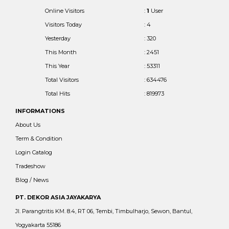
Online Visitors
:
1
User
Visitors Today
: 4
Yesterday
: 320
This Month
: 2451
This Year
: 53311
Total Visitors
: 634476
Total Hits
: 819973
INFORMATIONS
About Us
Term & Condition
Login Catalog
Tradeshow
Blog / News
PT. DEKOR ASIA JAYAKARYA
Jl. Parangtritis KM. 8.4, RT 06, Tembi, Timbulharjo, Sewon, Bantul,
Yogyakarta 55186