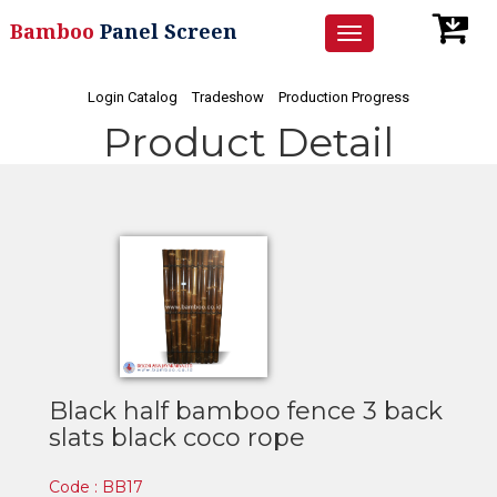
Bamboo
Panel Screen
Toggle
navigation
Login Catalog
Tradeshow
Production Progress
Product Detail
Black half bamboo fence 3 back
slats black coco rope
Code : BB17