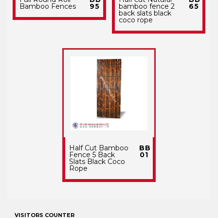
Bamboo Fences
95
bamboo fence 2
65
back slats black
coco rope
Half Cut Bamboo
BB
Fence 5 Back
01
Slats Black Coco
Rope
VISITORS COUNTER