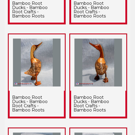
Bamboo Root
Bamboo Root
Ducks - Bamboo
Ducks - Bamboo
Root Crafts -
Root Crafts -
Bamboo Roots
Bamboo Roots
Bamboo Root
Bamboo Root
Ducks - Bamboo
Ducks - Bamboo
Root Crafts -
Root Crafts -
Bamboo Roots
Bamboo Roots