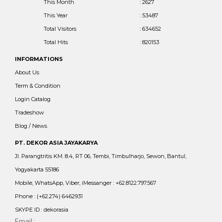
This Month
: 2627
This Year
: 53487
Total Visitors
: 634652
Total Hits
: 820153
INFORMATIONS
About Us
Term & Condition
Login Catalog
Tradeshow
Blog / News
PT. DEKOR ASIA JAYAKARYA
Jl. Parangtritis KM. 8.4, RT 06, Tembi, Timbulharjo, Sewon, Bantul,
Yogyakarta 55186
Mobile, WhatsApp, Viber, iMessanger : +62.8122.797.567
Phone : (+62.274) 6462931
SKYPE ID : dekorasia
Email :