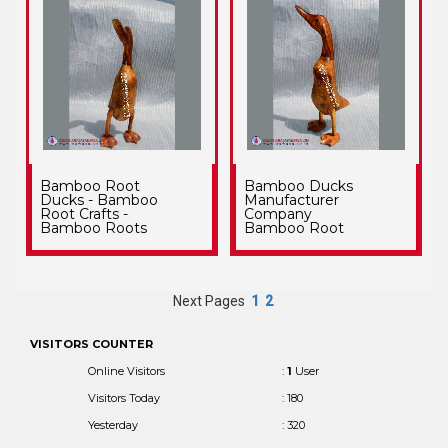
Bamboo Root
Bamboo Ducks
Ducks - Bamboo
Manufacturer
Root Crafts -
Company
Bamboo Roots
Bamboo Root
Next Pages
1
2
VISITORS COUNTER
Online Visitors
:
1
User
Visitors Today
: 180
Yesterday
: 320