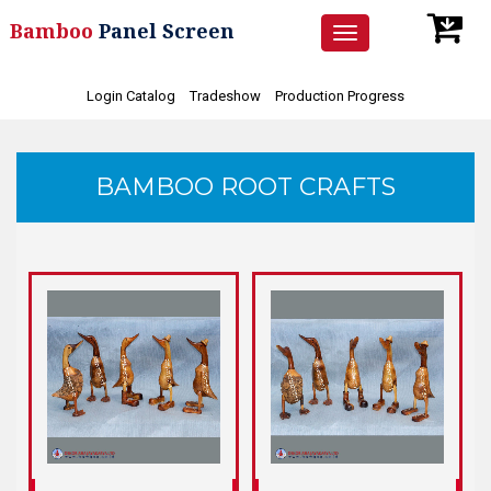
Bamboo
Panel Screen
Toggle
navigation
Login Catalog
Tradeshow
Production Progress
BAMBOO ROOT CRAFTS