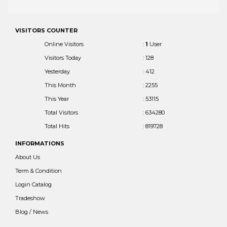
VISITORS COUNTER
Online Visitors
:
1
User
Visitors Today
: 128
Yesterday
: 412
This Month
: 2255
This Year
: 53115
Total Visitors
: 634280
Total Hits
: 819728
INFORMATIONS
About Us
Term & Condition
Login Catalog
Tradeshow
Blog / News