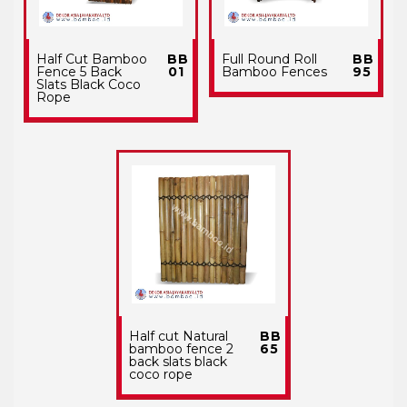
Half Cut Bamboo
BB
Full Round Roll
BB
Fence 5 Back
01
Bamboo Fences
95
Slats Black Coco
Rope
Half cut Natural
BB
bamboo fence 2
65
back slats black
coco rope