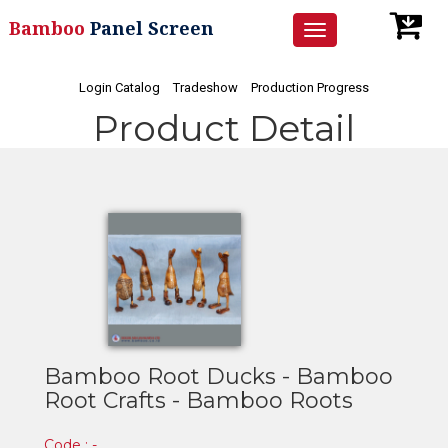
Bamboo
Panel Screen
Toggle
navigation
Login Catalog
Tradeshow
Production Progress
Product Detail
Bamboo Root Ducks - Bamboo
Root Crafts - Bamboo Roots
Code : -