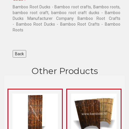
Bamboo Root Ducks - Bamboo root crafts, Bamboo roots,
bamboo root craft, bamboo root craft ducks - Bamboo
Ducks Manufacturer Company Bamboo Root Crafts
- Bamboo Root Ducks - Bamboo Root Crafts - Bamboo
Roots
Other Products