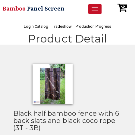
Bamboo
Panel Screen
Toggle
navigation
Login Catalog
Tradeshow
Production Progress
Product Detail
Black half bamboo fence with 6
back slats and black coco rope
(3T - 3B)