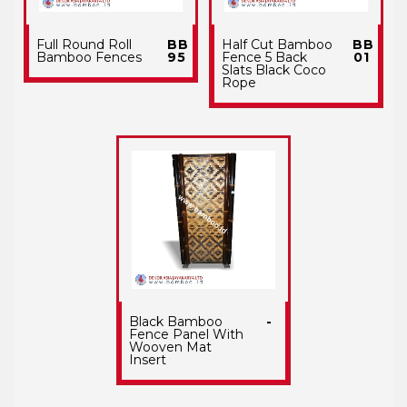
Full Round Roll
BB
Half Cut Bamboo
BB
Bamboo Fences
95
Fence 5 Back
01
Slats Black Coco
Rope
Black Bamboo
-
Fence Panel With
Wooven Mat
Insert