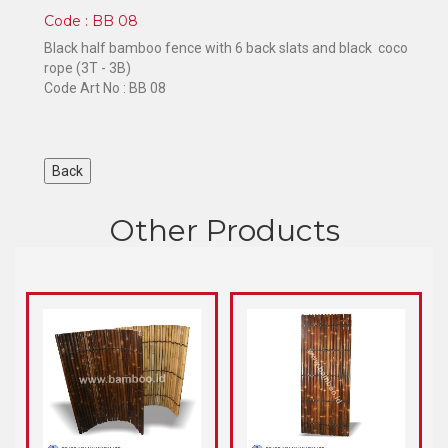
Code : BB 08
Black half bamboo fence with 6 back slats and black coco
rope (3T - 3B)
Code Art No : BB 08
Other Products