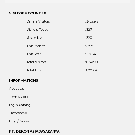
VISITORS COUNTER
Online Visitors
:
3
Users
Visitors Today
: 327
Yesterday
: 320
This Month
: 2774
This Year
: 53634
Total Visitors
: 634799
Total Hits
: 820352
INFORMATIONS
About Us
Term & Condition
Login Catalog
Tradeshow
Blog / News
PT. DEKOR ASIA JAYAKARYA