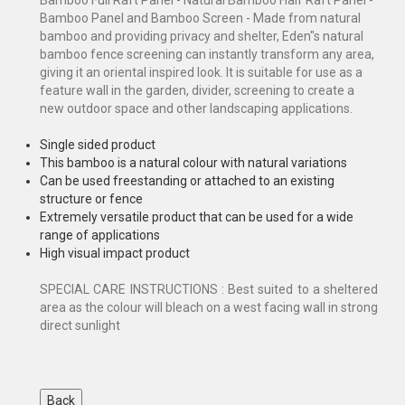
Bamboo Panel and Bamboo Screen - Made from natural
bamboo and providing privacy and shelter, Eden"s natural
bamboo fence screening can instantly transform any area,
giving it an oriental inspired look. It is suitable for use as a
feature wall in the garden, divider, screening to create a
new outdoor space and other landscaping applications.
Single sided product
This bamboo is a natural colour with natural variations
Can be used freestanding or attached to an existing
structure or fence
Extremely versatile product that can be used for a wide
range of applications
High visual impact product
SPECIAL CARE INSTRUCTIONS : Best suited to a sheltered
area as the colour will bleach on a west facing wall in strong
direct sunlight