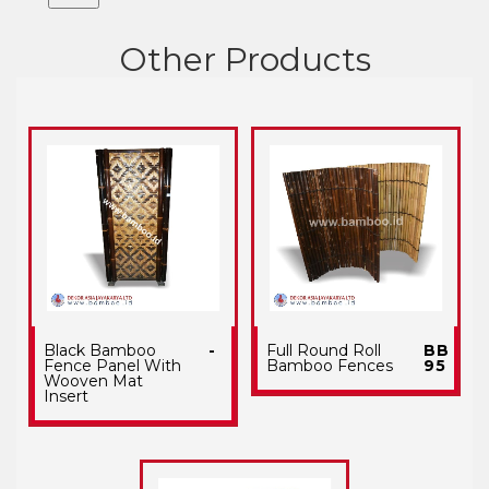
Other Products
Black Bamboo
-
Full Round Roll
BB
Fence Panel With
Bamboo Fences
95
Wooven Mat
Insert