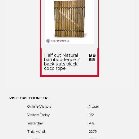
Half cut Natural
BB
bamboo fence 2
65
back slats black
coco rope
VISITORS COUNTER
Online Visitors
:
1
User
Visitors Today
: 152
Yesterday
: 412
This Month
: 2279