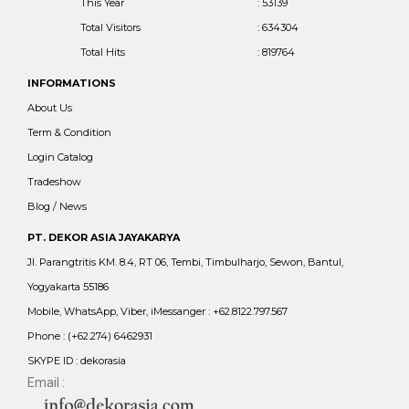
This Year
: 53139
Total Visitors
: 634304
Total Hits
: 819764
INFORMATIONS
About Us
Term & Condition
Login Catalog
Tradeshow
Blog / News
PT. DEKOR ASIA JAYAKARYA
Jl. Parangtritis KM. 8.4, RT 06, Tembi, Timbulharjo, Sewon, Bantul,
Yogyakarta 55186
Mobile, WhatsApp, Viber, iMessanger : +62.8122.797.567
Phone : (+62.274) 6462931
SKYPE ID : dekorasia
Email :