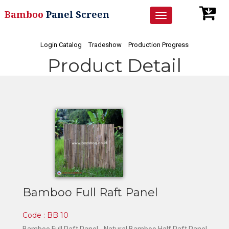
Bamboo
Panel Screen
Toggle
navigation
Login Catalog
Tradeshow
Production Progress
Product Detail
Bamboo Full Raft Panel
Code : BB 10
Bamboo Full Raft Panel -
Natural Bamboo Half Raft Panel -